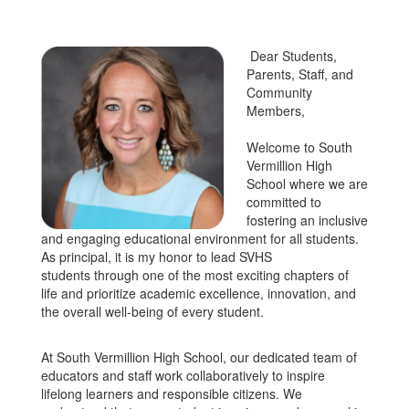
Dear Students,
Parents, Staff, and
Community
Members,
Welcome to South
Vermillion High
School where we are
committed to
fostering an inclusive
and engaging educational environment for all students.
As principal, it is my honor to lead SVHS
students through one of the most exciting chapters of
life and prioritize academic excellence, innovation, and
the overall well-being of every student.
At South Vermillion High School, our dedicated team of
educators and staff work collaboratively to inspire
lifelong learners and responsible citizens. We