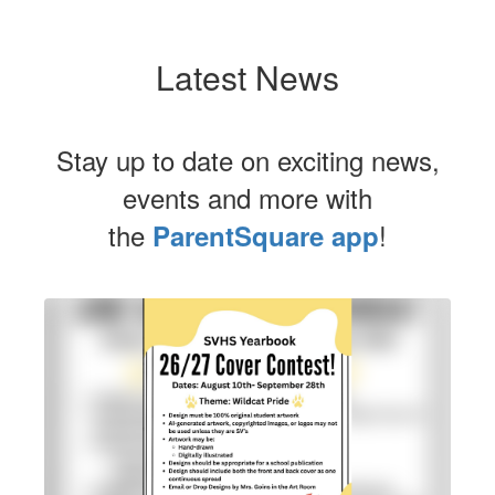
Latest News
Stay up to date on exciting news,
events and more with
the
!
ParentSquare app
Contains
1
slides.
Use
the
next
and
previous
buttons