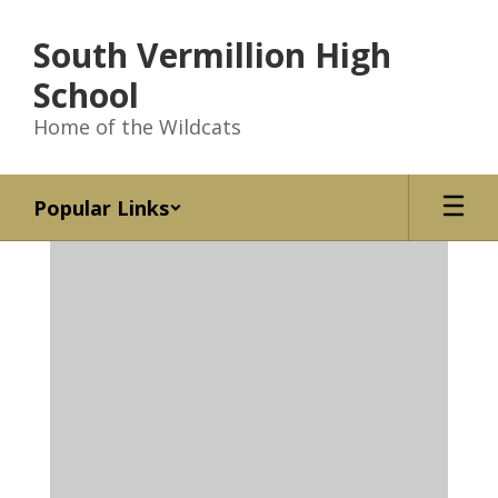
Skip
to
South Vermillion High
main
content
School
Home of the Wildcats
Popular Links
Homepage