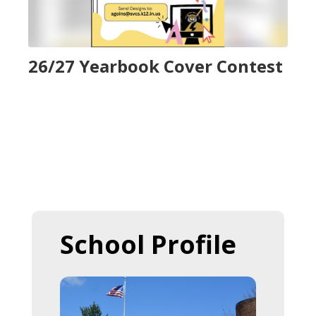
to
navigate.
26/27 Yearbook Cover Contest
School Profile