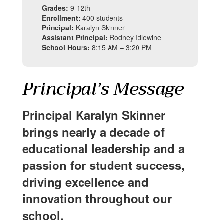
Grades:
9-12th
Enrollment:
400 students
Principal:
Karalyn Skinner
Assistant Principal:
Rodney Idlewine
School Hours:
8:15 AM – 3:20 PM
Principal’s Message
Principal Karalyn Skinner
brings nearly a decade of
educational leadership and a
passion for student success,
driving excellence and
innovation throughout our
school.