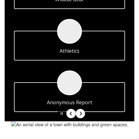
Athletics
Anonymous Report
Pause
Previous
Next