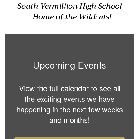
South Vermillion High School
- Home of the Wildcats!
Upcoming Events
View the full calendar to see all
the exciting events we have
happening in the next few weeks
and months!