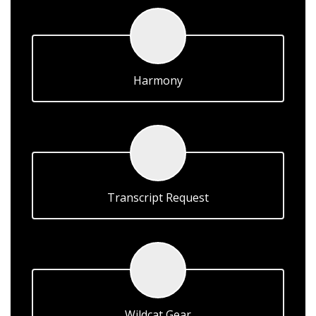
Harmony
Transcript Request
Wildcat Gear