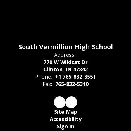
South Vermillion High School
Address:
770 W Wildcat Dr
Clinton, IN 47842
Phone:
+1 765-832-3551
Fax:
765-832-5310
Site Map
Accessibility
Sign In