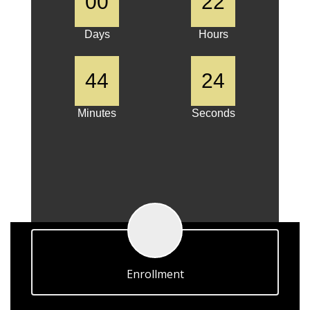
00
22
Days
Hours
44
24
Minutes
Seconds
Enrollment