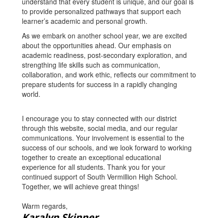
understand that every student is unique, and our goal is
to provide personalized pathways that support each
learner’s academic and personal growth.
As we embark on another school year, we are excited
about the opportunities ahead. Our emphasis on
academic readiness, post-secondary exploration, and
strengthing life skills such as communication,
collaboration, and work ethic, reflects our commitment to
prepare students for success in a rapidly changing
world.
I encourage you to stay connected with our district
through this website, social media, and our regular
communications. Your involvement is essential to the
success of our schools, and we look forward to working
together to create an exceptional educational
experience for all students. Thank you for your
continued support of South Vermillion High School.
Together, we will achieve great things!
Warm regards,
Karalyn Skinner