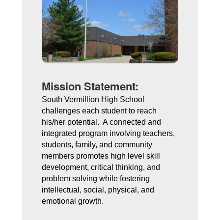
Mission Statement:
South Vermillion High School 
challenges each student to reach 
his/her potential.  A connected and 
integrated program involving teachers, 
students, family, and community 
members promotes high level skill 
development, critical thinking, and 
problem solving while fostering 
intellectual, social, physical, and 
emotional growth. 