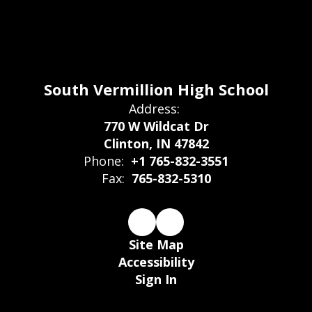
South Vermillion High School
Address:
770 W Wildcat Dr
Clinton, IN 47842
Phone:
+1 765-832-3551
Fax:
765-832-5310
Site Map
Accessibility
Sign In