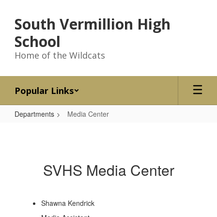
Skip
to
South Vermillion High
main
content
School
Home of the Wildcats
Popular Links
Departments
Media Center
Media
Center
SVHS Media Center
Shawna Kendrick