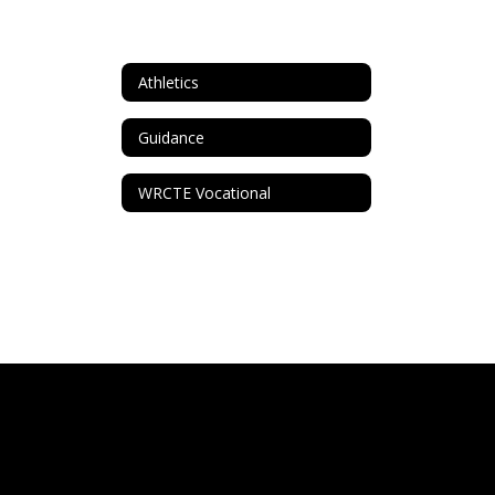
Athletics
Guidance
WRCTE Vocational