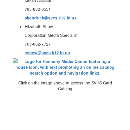
Media Assistant
765-832-3551
skendrick@svcs.k12.in.us
Elizabeth Shew
Corporation Media Specialist
765-832-7727
eshew@svcs.k12.in.us
Click on the image above to access the SVHS Card
Catalog